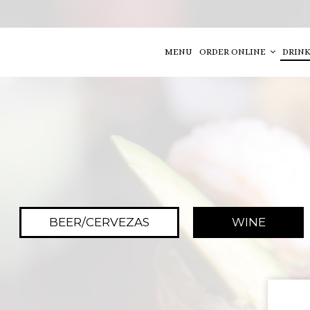
MENU
ORDER ONLINE
DRINK
BEER/CERVEZAS
WINE