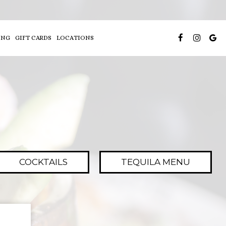
ING
GIFT CARDS
LOCATIONS
COCKTAILS
TEQUILA MENU