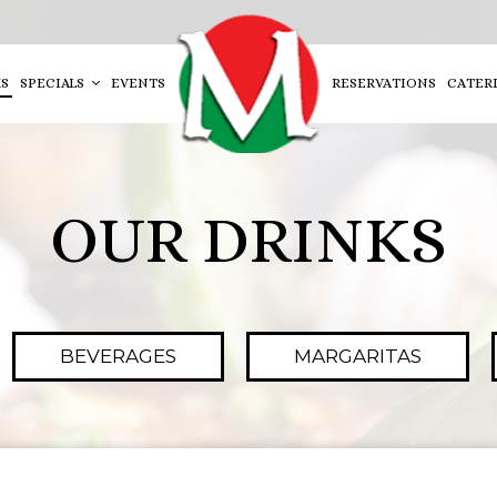
S
SPECIALS
EVENTS
RESERVATIONS
CATER
OUR DRINKS
BEVERAGES
MARGARITAS