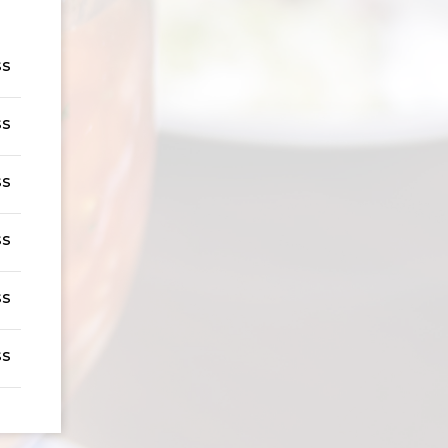
ss
ss
ss
ss
ss
ss