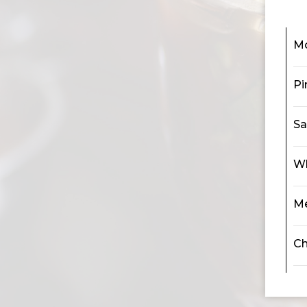
M
Pi
Sa
Wh
Me
Ch