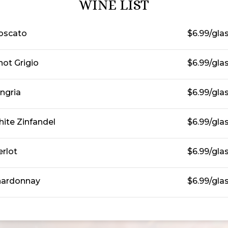
WINE LIST
oscato
$6.99/gla
not Grigio
$6.99/gla
ngria
$6.99/gla
ite Zinfandel
$6.99/gla
rlot
$6.99/gla
ardonnay
$6.99/gla