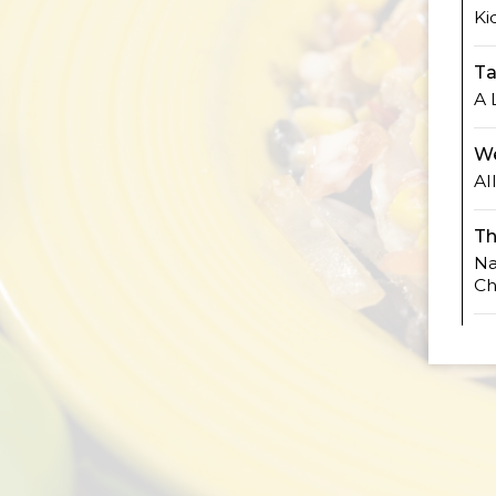
Ki
Ta
A 
We
Al
Th
Na
Ch