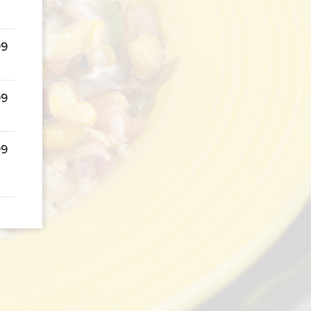
99
99
99