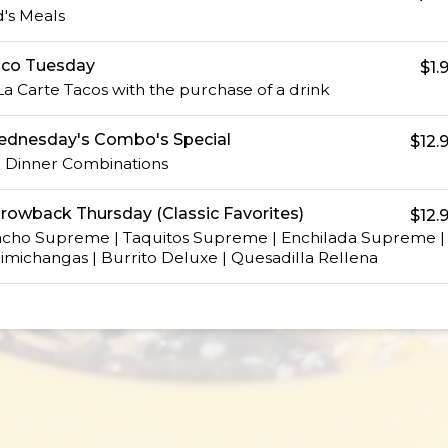
d's Meals
co Tuesday
$1.
La Carte Tacos with the purchase of a drink
dnesday's Combo's Special
$12.
l Dinner Combinations
rowback Thursday (Classic Favorites)
$12.
cho Supreme | Taquitos Supreme | Enchilada Supreme |
imichangas | Burrito Deluxe | Quesadilla Rellena