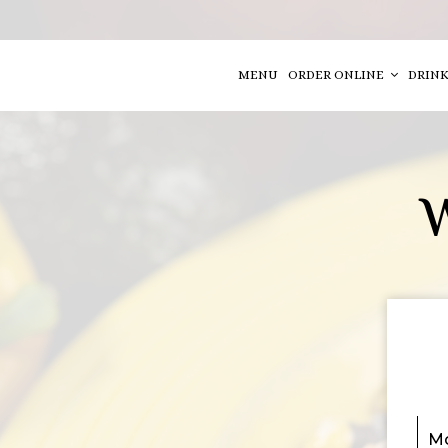
MENU
ORDER ONLINE
DRINK
Mo