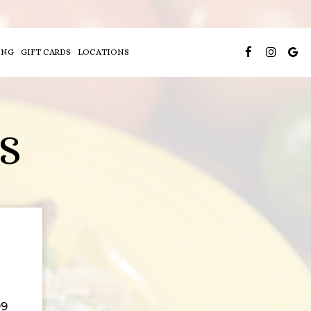
ING
GIFT CARDS
LOCATIONS
S
99