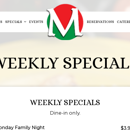
S
SPECIALS
EVENTS
RESERVATIONS
CATER
WEEKLY SPECIAL
WEEKLY SPECIALS
Dine-in only.
nday Family Night
$3.