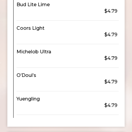
Bud Lite Lime
$4.79
Coors Light
$4.79
Michelob Ultra
$4.79
O’Doul’s
$4.79
Yuengling
$4.79