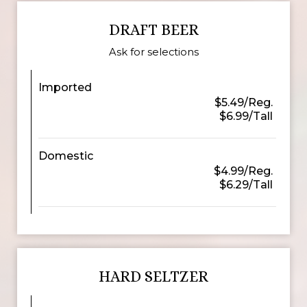
DRAFT BEER
Ask for selections
Imported
$5.49/Reg.
$6.99/Tall
Domestic
$4.99/Reg.
$6.29/Tall
HARD SELTZER