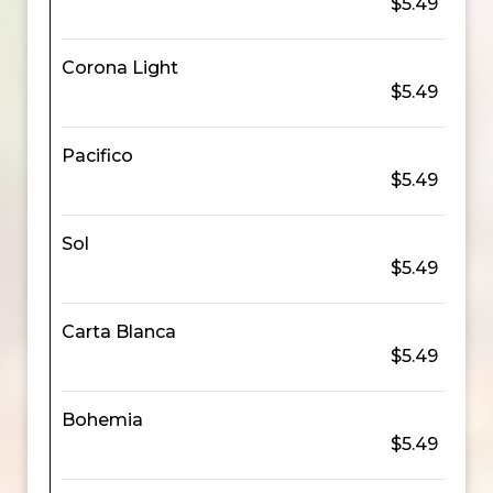
$5.49
Corona Light
$5.49
Pacifico
$5.49
Sol
$5.49
Carta Blanca
$5.49
Bohemia
$5.49