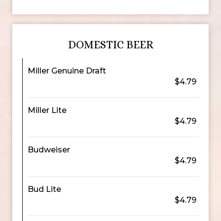
DOMESTIC BEER
Miller Genuine Draft
$4.79
Miller Lite
$4.79
Budweiser
$4.79
Bud Lite
$4.79