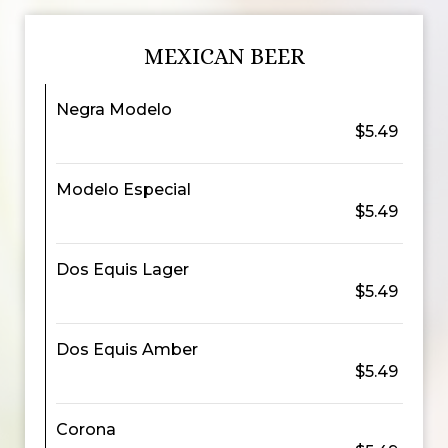
MEXICAN BEER
Negra Modelo
$5.49
Modelo Especial
$5.49
Dos Equis Lager
$5.49
Dos Equis Amber
$5.49
Corona