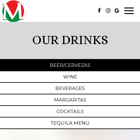
Togg
navi
OUR DRINKS
BEER/CERVEZAS
WINE
BEVERAGES
MARGARITAS
COCKTAILS
TEQUILA MENU