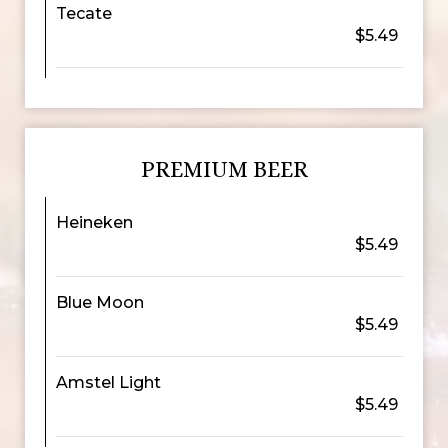
Tecate
$5.49
PREMIUM BEER
Heineken
$5.49
Blue Moon
$5.49
Amstel Light
$5.49