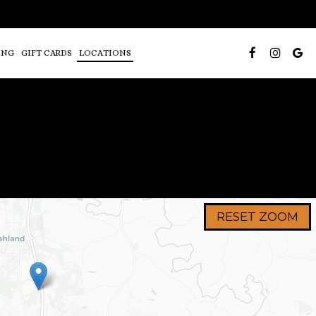
ING
GIFT CARDS
LOCATIONS
RESET ZOOM