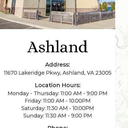
Ashland
Address:
11670 Lakeridge Pkwy, Ashland, VA 23005
Location Hours:
Monday - Thursday: 11:00 AM - 9:00 PM
Friday: 11:00 AM - 10:00PM
Saturday: 11:30 AM - 10:00PM
Sunday: 11:30 AM - 9:00 PM
Phone: