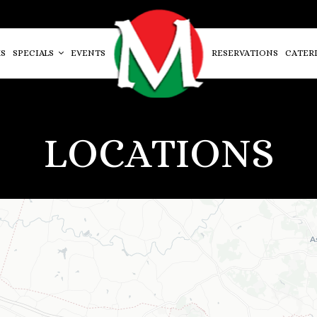
S
SPECIALS
EVENTS
RESERVATIONS
CATER
LOCATIONS