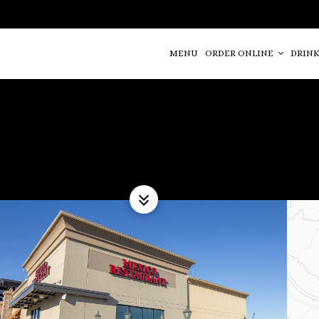
MENU
ORDER ONLINE
DRINK